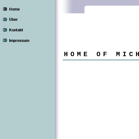
HOME OF MIC